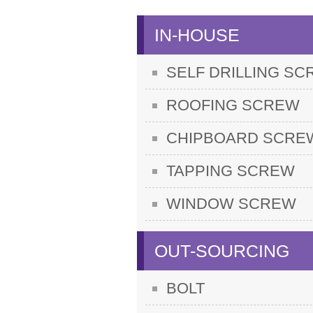
IN-HOUSE
SELF DRILLING S
ROOFING SCREW
CHIPBOARD SCRE
TAPPING SCREW
WINDOW SCREW
OUT-SOURCING
BOLT