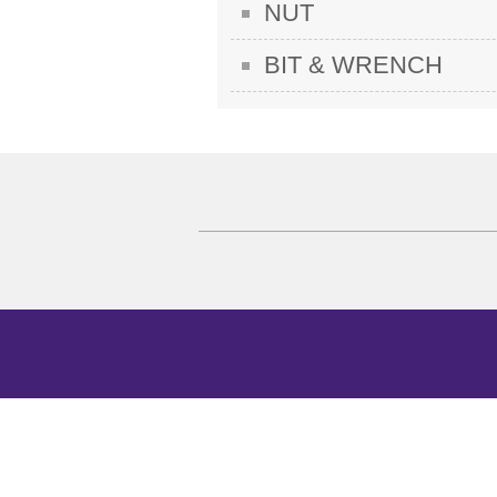
NUT
BIT & WRENCH