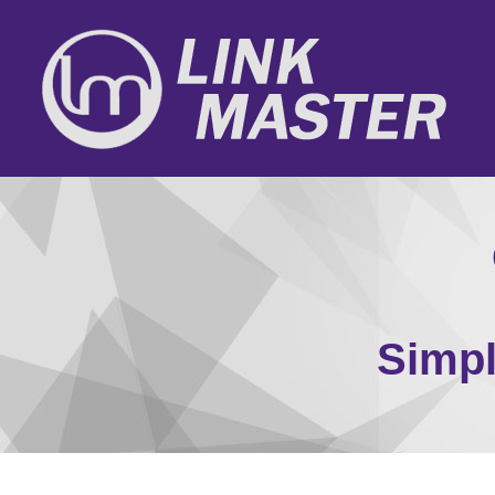
Simpl